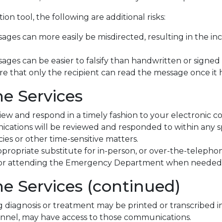
on tool, the following are additional risks:
ages can more easily be misdirected, resulting in the inc
ges can be easier to falsify than handwritten or signed ha
ure that only the recipient can read the message once it 
he Services
view and respond in a timely fashion to your electronic 
cations will be reviewed and responded to within any sp
es or other time-sensitive matters.
propriate substitute for in-person, or over-the-telepho
r for attending the Emergency Department when needed
he Services (continued)
diagnosis or treatment may be printed or transcribed in
rsonnel, may have access to those communications.