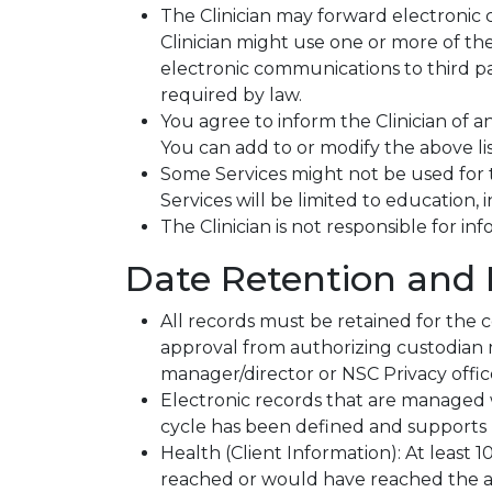
The Clinician may forward electronic 
Clinician might use one or more of the
electronic communications to third pa
required by law.
You agree to inform the Clinician of a
You can add to or modify the above list
Some Services might not be used for 
Services will be limited to education,
The Clinician is not responsible for in
Date Retention and 
All records must be retained for the
approval from authorizing custodian 
manager/director or NSC Privacy offic
Electronic records that are managed wi
cycle has been defined and supports 
Health (Client Information): At least 
reached or would have reached the ag