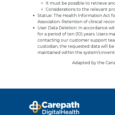
It must be possible to retrieve a
Considerations to the relevant pro
Statue: The Health Information Act f
Association: Retention of clinical reco
User Data Deletion: In accordance wit
for a period of ten (10) years. Users 
contacting our customer support tea
custodian, the requested data will 
maintained within the system’s inven
Adapted by the Canad