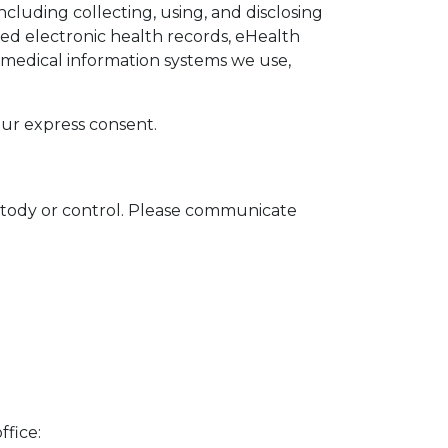
luding collecting, using, and disclosing
ed electronic health records, eHealth
c medical information systems we use,
ur express consent.
ustody or control. Please communicate
ffice: