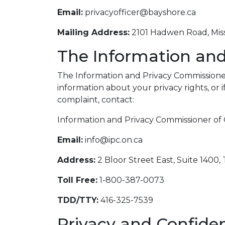
Email:
privacyofficer@bayshore.ca
Mailing Address:
2101 Hadwen Road, Miss
The Information and
The Information and Privacy Commissioner 
information about your privacy rights, or 
complaint, contact:
Information and Privacy Commissioner of 
Email:
info@ipc.on.ca
Address:
2 Bloor Street East, Suite 1400
Toll Free:
1-800-387-0073
TDD/TTY:
416-325-7539
Privacy and Confiden