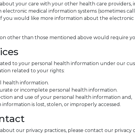
ut your care with your other health care providers, inc
 electronic medical information systems (sometimes call
. If you would like more information about the electroni
tion other than those mentioned above would require yo
ices
elated to your personal health information under our c
ion related to your rights:
l health information.
curate or incomplete personal health information.
ction and use of your personal health information and,
information is lost, stolen, or improperly accessed.
ntact
about our privacy practices, please contact our privacy o