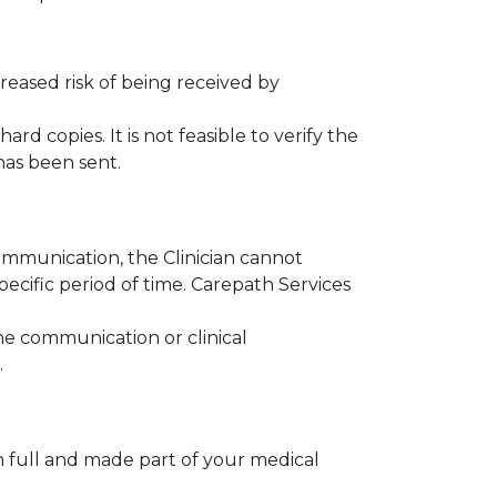
reased risk of being received by
rd copies. It is not feasible to verify the
has been sent.
communication, the Clinician cannot
ecific period of time. Carepath Services
ne communication or clinical
.
 full and made part of your medical