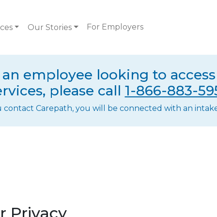
For Employers
ices
Our Stories
e an employee looking to acces
ervices, please call
1-866-883-59
ontact Carepath, you will be connected with an intake 
 Privacy