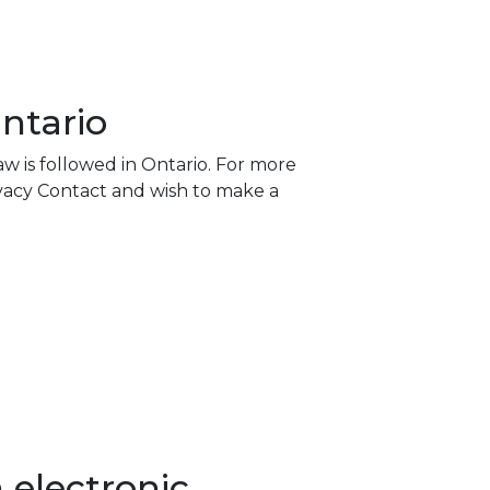
ntario
w is followed in Ontario. For more
rivacy Contact and wish to make a
 electronic