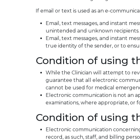
If email or text is used as an e-communicati
Email, text messages, and instant mess
unintended and unknown recipients.
Email, text messages, and instant messa
true identity of the sender, or to ens
Condition of using t
While the Clinician will attempt to re
guarantee that all electronic communi
cannot be used for medical emergenci
Electronic communication is not an ap
examinations, where appropriate, o
Condition of using t
Electronic communication concerning 
record, as such, staff, and billing pe