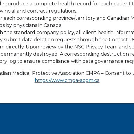
nd reproduce a complete health record for each patient
vincial and contract regulations.
or each corresponding province/territory and Canadian M
rds by physicians in Canada
h the standard company policy, all client health informa
may submit data deletion requests through the Contact Us
m directly. Upon review by the NSC Privacy Team and 
be permanently destroyed. A corresponding destruction 
tory log to ensure compliance with data governance req
ian Medical Protective Association CMPA – Consent to u
https://www.cmpa-acpm.ca