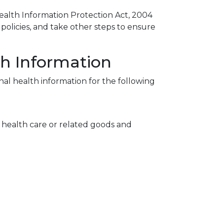
ealth Information Protection Act, 2004
policies, and take other steps to ensure
th Information
nal health information for the following
f health care or related goods and