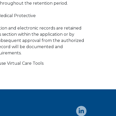
 throughout the retention period.
edical Protective
tion and electronic records are retained
 section within the application or by
subsequent approval from the authorized
record will be documented and
uirements.
se Virtual Care Tools