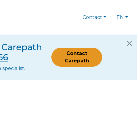
Contact
EN
s Carepath
Contact
56
Carepath
specialist.