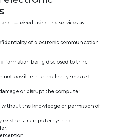
s
 and received using the services as
fidentiality of electronic communication.
 information being disclosed to third
 is not possible to completely secure the
 damage or disrupt the computer
d without the knowledge or permission of
ay exist on a computer system.
er.
erception.