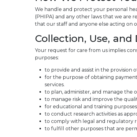
We handle and protect your personal heal
(PHIPA) and any other laws that we are req
that our staff and anyone else acting on o
Collection, Use, and
Your request for care from us implies cons
purposes:
to provide and assist in the provision
for the purpose of obtaining payment 
services.
to plan, administer, and manage the o
to manage risk and improve the qualit
for educational and training purposes 
to conduct research activities as appr
to comply with legal and regulatory 
to fulfill other purposes that are per