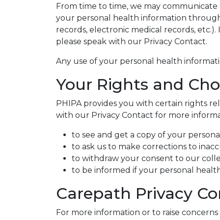
From time to time, we may communicate abo
your personal health information through
records, electronic medical records, etc.)
please speak with our Privacy Contact.
Any use of your personal health informa
Your Rights and Cho
PHIPA provides you with certain rights r
with our Privacy Contact for more informat
to see and get a copy of your persona
to ask us to make corrections to inac
to withdraw your consent to our colle
to be informed if your personal health 
Carepath Privacy Co
For more information or to raise concerns 