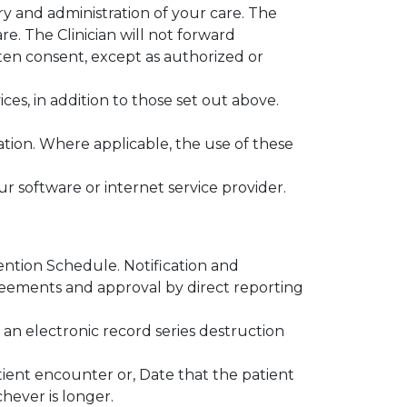
ry and administration of your care. The
e. The Clinician will not forward
ten consent, except as authorized or
ces, in addition to those set out above.
tion. Where applicable, the use of these
our software or internet service provider.
ention Schedule. Notification and
reements and approval by direct reporting
 an electronic record series destruction
atient encounter or, Date that the patient
hever is longer.