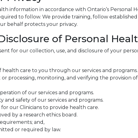
th information in accordance with Ontario’s Personal H
uired to follow. We provide training, follow established 
ur behalf protects your privacy.
 Disclosure of Personal Heal
ent for our collection, use, and disclosure of your perso
 of health care to you through our services and programs.
or processing, monitoring, and verifying the provision o
peration of our services and programs.
y and safety of our services and programs.
for our Clinicians to provide health care.
oved by a research ethics board.
requirements; and,
mitted or required by law.