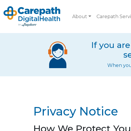
Skip to main content
About
Carepath Serv
If you ar
s
When you c
Privacy Notice
How We Protect Your