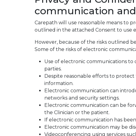
communication and vi
Carepath will use reasonable means to prot
outlined in the attached Consent to use e
However, because of the risks outlined be
Some of the risks of electronic communica
Use of electronic communications to di
parties.
Despite reasonable efforts to protect 
information.
Electronic communication can introd
networks and security settings.
Electronic communication can be forw
the Clinician or the patient.
If electronic communication has been d
Electronic communication may be discl
Videoconferencing using services suc