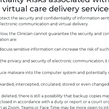
rtual care delivery service
ect the security and confidentiality of information sent
lectronic communication and virtual delivery.
low, the Clinician cannot guarantee the security and con
tion are:
scuss sensitive information can increase the risk of such
the privacy and security of electronic communication, it
uce malware into the computer system and potentially
arded, intercepted, circulated, stored or even change
eleted, there is still a possibility that backup copies m
osed in accordance with a duty or report or a court ord
h as Zoom, Teams or Face Time may be more open to int