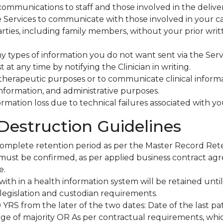
communications to staff and those involved in the delive
 Services to communicate with those involved in your car
rties, including family members, without your prior writ
ny types of information you do not want sent via the Servi
 at any time by notifying the Clinician in writing.
therapeutic purposes or to communicate clinical informa
 information, and administrative purposes.
formation loss due to technical failures associated with y
Destruction Guidelines
 complete retention period as per the Master Record Ret
must be confirmed, as per applied business contract ag
e.
th in a health information system will be retained until
legislation and custodian requirements.
10 YRS from the later of the two dates: Date of the last p
e of majority OR As per contractual requirements, whic